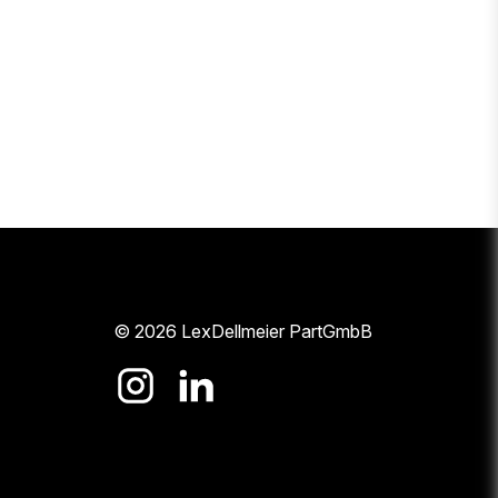
© 2026 LexDellmeier PartGmbB