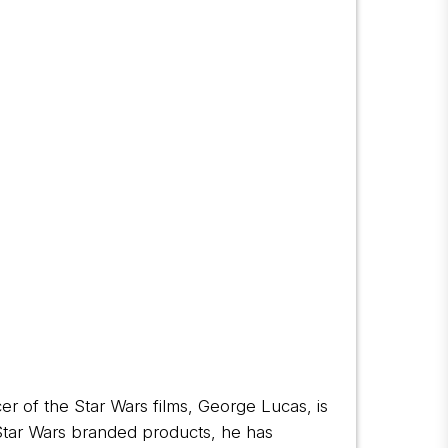
cer of the Star Wars films, George Lucas, is
 Star Wars branded products, he has