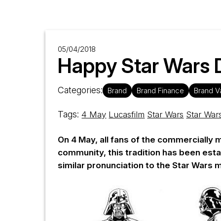
05/04/2018
Happy Star Wars D
Categories:
Brand
Brand Finance
Brand V
Tags:
4 May
Lucasfilm
Star Wars
Star War
On 4 May, all fans of the commercially 
community, this tradition has been esta
similar pronunciation to the Star Wars 