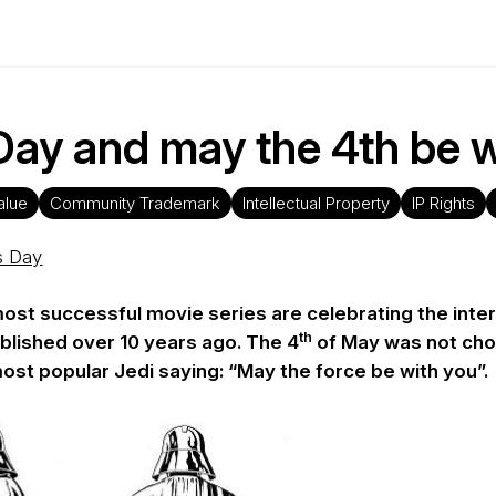
ay and may the 4th be w
alue
Community Trademark
Intellectual Property
IP Rights
s Day
most successful movie series are celebrating the intern
th
blished over 10 years ago. The 4
of May was not cho
most popular Jedi saying: “May the force be with you”.