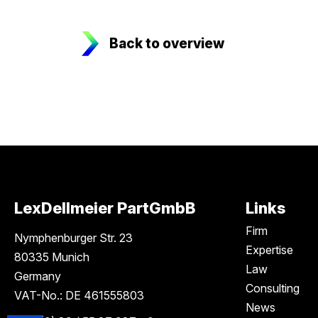
Back to overview
LexDellmeier PartGmbB
Links
Firm
Nymphenburger Str. 23
Expertise
80335 Munich
Law
Germany
Consulting
VAT-No.: DE 461555803
News