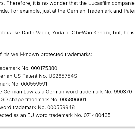
ars. Therefore, it is no wonder that the Lucasfilm compan
dwide. For example, just at the German Trademark and Pate
cters like Darth Vader, Yoda or Obi-Wan Kenobi, but, he is 
st of his well-known protected trademarks:
trademark No.
000175380
der an US Patent No.
US265754S
emark No.
000559591
the German Law as a German word trademark No.
990370
EU 3D shape trademark No.
005896601
 word trademark No.
000559948
rotected as an EU word trademark No.
071480435