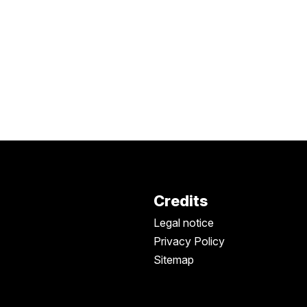
Credits
Legal notice
Privacy Policy
Sitemap