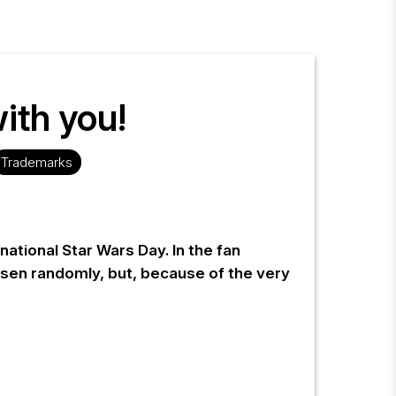
ith you!
Trademarks
ational Star Wars Day. In the fan
sen randomly, but, because of the very