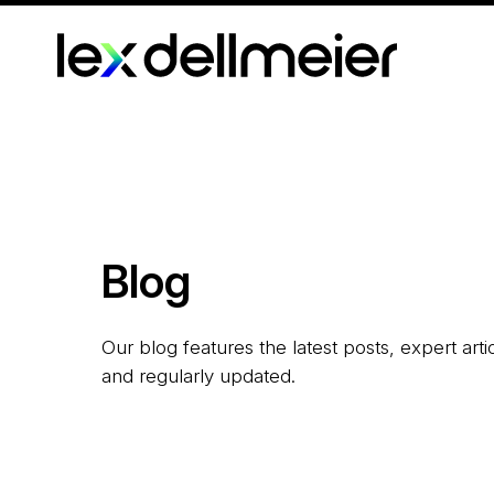
Blog
Our blog features the latest posts, expert art
and regularly updated.