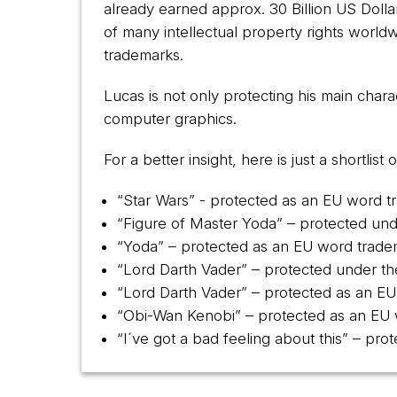
already earned approx. 30 Billion US Doll
of many intellectual property rights worl
trademarks.
Lucas is not only protecting his main chara
computer graphics.
For a better insight, here is just a shortli
“Star Wars” - protected as an EU word 
“Figure of Master Yoda” – protected un
“Yoda” – protected as an EU word trad
“Lord Darth Vader” – protected under 
“Lord Darth Vader” – protected as an 
“Obi-Wan Kenobi” – protected as an EU
“I´ve got a bad feeling about this” – p