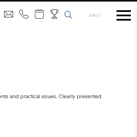
EN
DE
ents and practical issues. Clearly presented