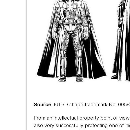
Source:
EU 3D shape trademark No.
0058
From an intellectual property point of view
also very successfully protecting one of 