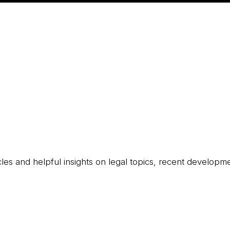
icles and helpful insights on legal topics, recent developm