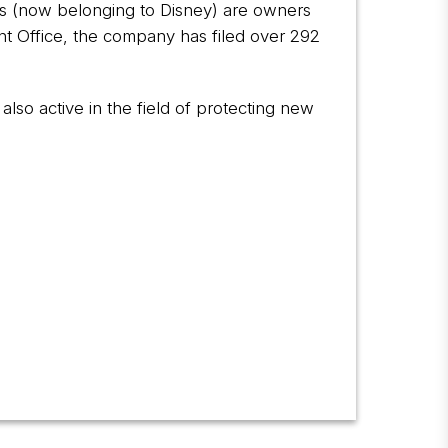
ies (now belonging to Disney) are owners
nt Office, the company has filed over 292
also active in the field of protecting new