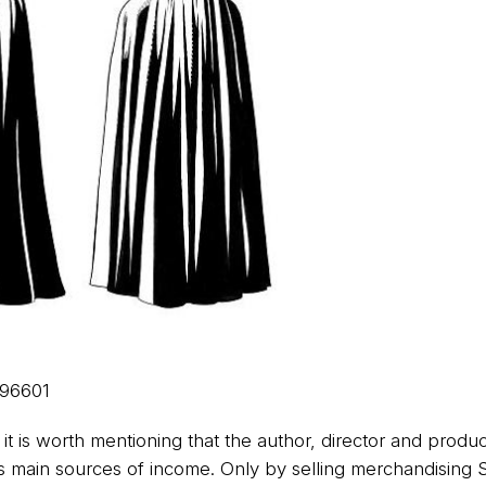
96601
 it is worth mentioning that the author, director and produ
his main sources of income. Only by selling merchandising