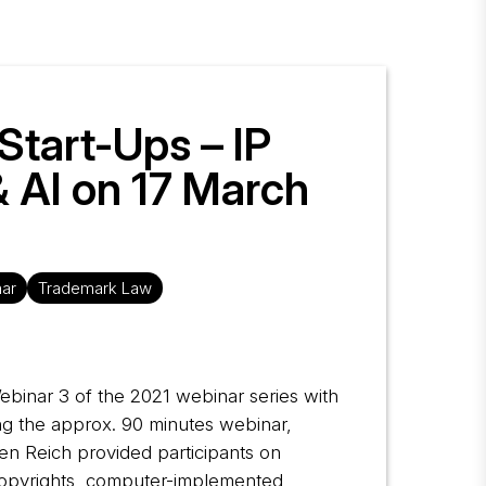
 Start-Ups – IP
& AI on 17 March
ar
Trademark Law
Webinar 3 of the 2021 webinar series with
ring the approx. 90 minutes webinar,
en Reich provided participants on
s copyrights, computer-implemented