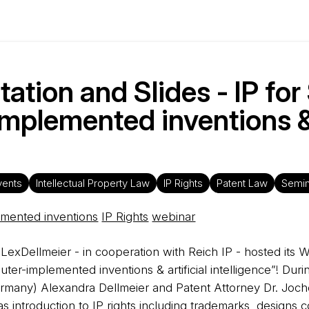
ation and Slides - IP for
implemented inventions 
vents
Intellectual Property Law
IP Rights
Patent Law
Semin
mented inventions
IP Rights
webinar
LexDellmeier - in cooperation with Reich IP - hosted its 
mputer-implemented inventions & artificial intelligence”! Du
Germany) Alexandra Dellmeier and Patent Attorney Dr. Joch
as introduction to IP rights including trademarks, design