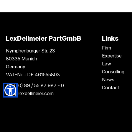
LexDellmeier PartGmbB
Links
Firm
Nymphenburger Str. 23
Expertise
80335 Munich
Law
Germany
Consulting
VAT-No.: DE 461555803
News
+49 (0) 89 / 55 87 987 - 0
Contact
info
@lexdellmeier.com