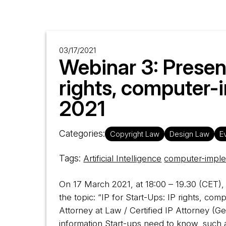
03/17/2021
Webinar 3: Present
rights, computer-
2021
Categories:
Copyright Law
Design Law
E
Tags:
Artificial Intelligence
computer-imple
On 17 March 2021, at 18:00 – 19.30 (CET), 
the topic: “IP for Start-Ups: IP rights, co
Attorney at Law / Certified IP Attorney (
information Start-ups need to know, such 