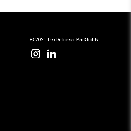
© 2026 LexDellmeier PartGmbB