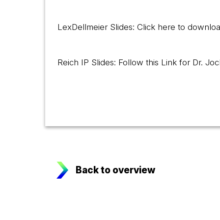
LexDellmeier Slides: Click here
to downloa
Reich IP Slides: Follow this
Link
for Dr. Joc
Back to overview