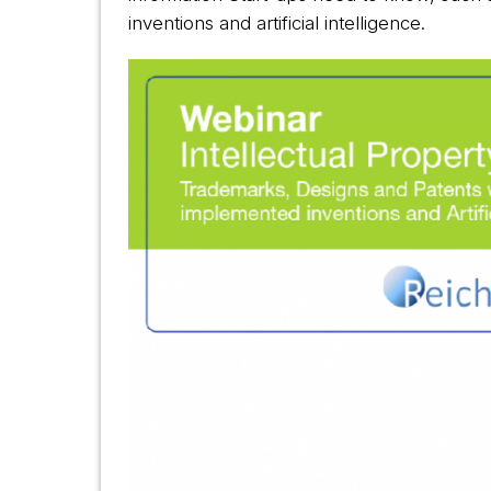
inventions and artificial intelligence.