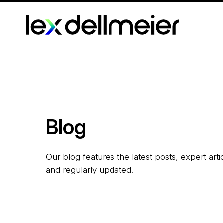
Blog
Our blog features the latest posts, expert art
and regularly updated.