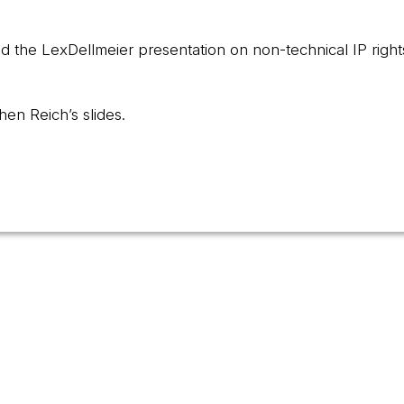
d the LexDellmeier presentation on non-technical IP right
hen Reich’s slides.