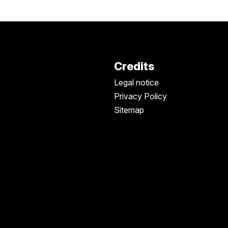
Credits
Legal notice
Privacy Policy
Sitemap