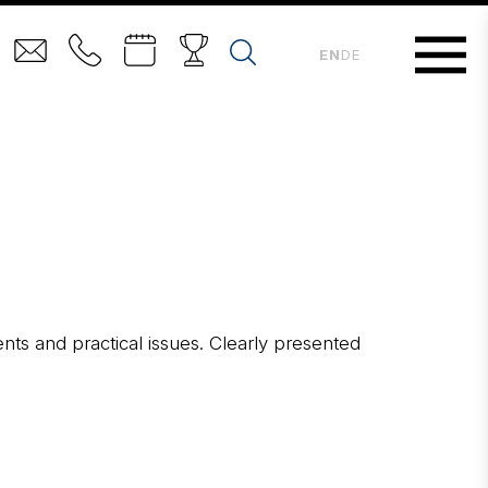
EN
DE
ents and practical issues. Clearly presented