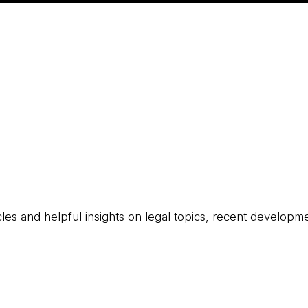
icles and helpful insights on legal topics, recent developm