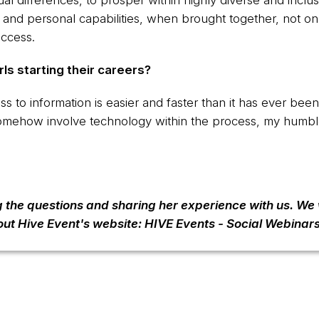
idual differences, to prosper within highly diverse and inc
ts and personal capabilities, when brought together, not o
uccess.
ls starting their careers?
cess to information is easier and faster than it has ever bee
somehow involve technology within the process, my humb
g the questions and sharing her experience with us. We
out Hive Event's website:
HIVE Events - Social Webinar