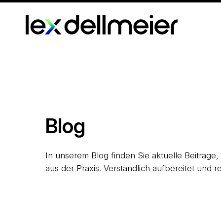
Blog
In unserem Blog finden Sie aktuelle Beiträge
aus der Praxis. Verständlich aufbereitet und re