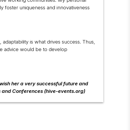
lusive working communities. My personal
nly foster uniqueness and innovativeness
n, adaptability is what drives success. Thus,
le advice would be to develop
 wish her a very successful future and
s and Conferences (hive-events.org)