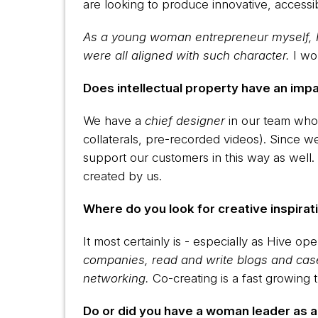
are looking to produce innovative, accessi
As a young woman entrepreneur myself, I 
were all aligned with such character.
I wo
Does intellectual property have an imp
We have a
chief designer
in our team who 
collaterals, pre-recorded videos). Since we
support our customers in this way as well.
created by us.
Where do you look for creative inspirati
It most certainly is - especially as Hive o
companies, read and write blogs and case
networking.
Co-creating is a fast growing t
Do or did you have a woman leader as 