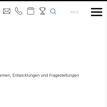
DE
EN
 Themen, Entwicklungen und Fragestellungen