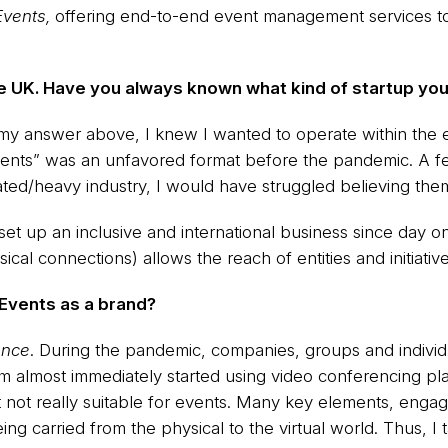
Events,
offering end-to-end event management services to
the UK. Have you always known what kind of startup yo
in my answer above, I knew I wanted to operate within the e
l events” was an unfavored format before the pandemic. A 
lated/heavy industry, I would have struggled believing the
set up an inclusive and international business since day on
ical connections) allows the reach of entities and initiativ
Events as a brand?
ence
. During the pandemic, companies, groups and individu
em almost immediately started using video conferencing p
 not really suitable for events. Many key elements, engage
ng carried from the physical to the virtual world. Thus, I 