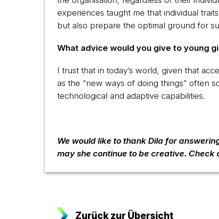
the organisation, regardless of their indiv
experiences taught me that individual trai
but also prepare the optimal ground for s
What advice would you give to young gir
I trust that in today’s world, given that ac
as the “new ways of doing things” often 
technological and adaptive capabilities.
We would like to thank Dila for answerin
may she continue to be creative. Check 
Zurück zur Übersicht