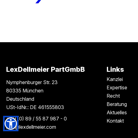
LexDellmeier PartGmbB
Links
Kanzlei
Nymphenburger Str. 23
Expertise
80335 München
Recht
Deutschland
Beratung
USt-IdNr.: DE 461555803
Aktuelles
+49 (0) 89 / 55 87 987 - 0
Kontakt
info
@lexdellmeier.com