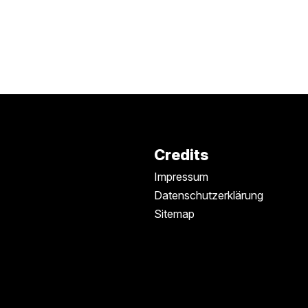
Credits
Impressum
Datenschutzerklärung
Sitemap