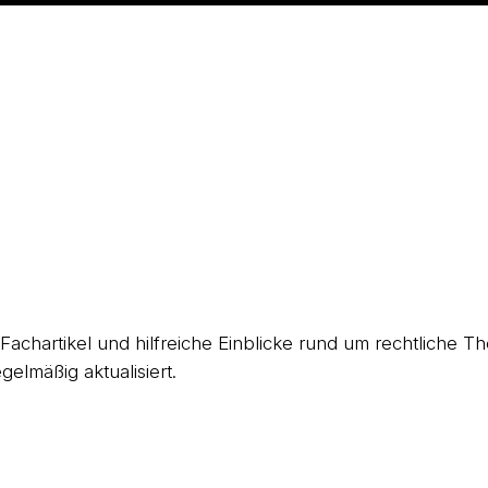
, Fachartikel und hilfreiche Einblicke rund um rechtliche
gelmäßig aktualisiert.