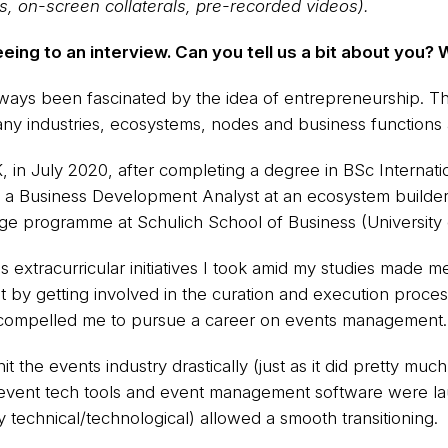
rs, on-screen collaterals, pre-recorded videos).
eing to an interview. Can you tell us a bit about you? 
always been fascinated by the idea of entrepreneurship. T
ny industries, ecosystems, nodes and business functions 
K, in July 2020, after completing a degree in BSc Interna
 a Business Development Analyst at an ecosystem builder 
ge programme at Schulich School of Business (University 
extracurricular initiatives I took amid my studies made me 
 by getting involved in the curation and execution proce
compelled me to pursue a career on events management.
hit the events industry drastically (just as it did pretty m
e event tech tools and event management software were la
ly technical/technological) allowed a smooth transitioning.