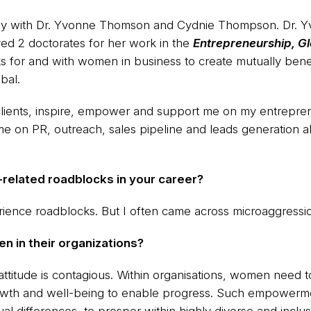
sely with Dr. Yvonne Thomson and Cydnie Thompson. Dr. 
ed 2 doctorates for her work in the
Entrepreneurship, Gl
for and with women in business to create mutually benef
bal.
ients, inspire, empower and support me on my entreprene
 me on PR, outreach, sales pipeline and leads generation 
related roadblocks in your career?
perience roadblocks. But I often came across microaggressi
 in their organizations?
itude is contagious. Within organisations, women need to 
rowth and well-being to enable progress. Such empowerme