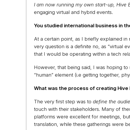
I am now running my own start-up, Hive 
engaging virtual and hybrid events.
You studied international business in 
At a certain point, as I briefly explained 
very question is a definite no, as “virtua
that I would be operating within a tech re
However, that being said, I was hoping to 
“human” element (i.e getting together, phys
What was the process of creating Hive 
The very first step was to
define the audi
touch with their stakeholders. Many of th
platforms were excellent for meetings, but
translation, while these gatherings were bei