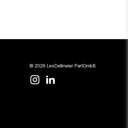
© 2026 LexDellmeier PartGmbB