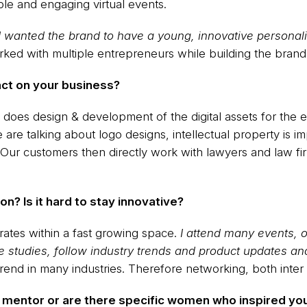
ble and engaging virtual events.
wanted the brand to have a young, innovative personalit
rked with multiple entrepreneurs while building the brand
act on your business?
does design & development of the digital assets for the 
 are talking about logo designs, intellectual property is 
 Our customers then directly work with lawyers and law fi
on? Is it hard to stay innovative?
perates within a fast growing space.
I attend many events,
 studies, follow industry trends and product updates an
rend in many industries. Therefore networking, both inter an
a mentor or are there specific women who inspired yo