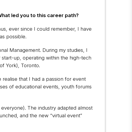
What led you to this career path?
hus, ever since I could remember, I have
as possible.
tional Management. During my studies, I
start-up, operating within the high-tech
of York), Toronto.
realise that I had a passion for event
sses of educational events, youth forums
uch everyone). The industry adapted almost
unched, and the new “virtual event”