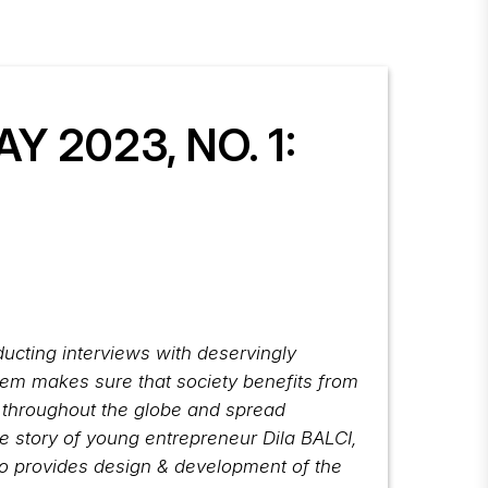
 2023, NO. 1:
nducting interviews with deservingly
stem makes sure that society benefits from
n throughout the globe and spread
e story of young entrepreneur Dila BALCI,
so provides design & development of the