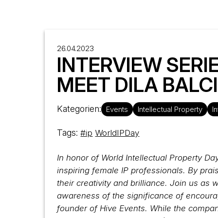
26.04.2023
INTERVIEW SERIE
MEET DILA BALC
Kategorien:
Events
Intellectual Property
I
Tags:
#ip
WorldIPDay
In honor of World Intellectual Property Da
inspiring female IP professionals. By pra
their creativity and brilliance. Join us 
awareness of the significance of encoura
founder of Hive Events. While the compan