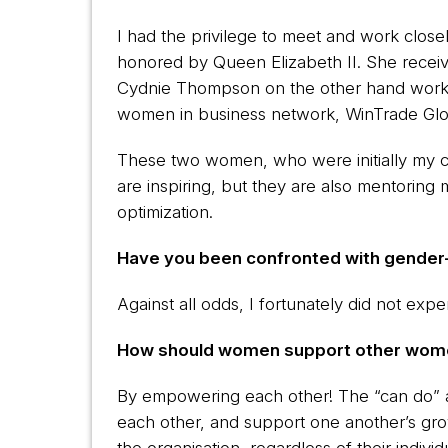
I had the privilege to meet and work clo
honored by Queen Elizabeth II. She receiv
Cydnie Thompson on the other hand works 
women in business network, WinTrade Glo
These two women, who were initially my cl
are inspiring, but they are also mentoring
optimization.
Have you been confronted with gender-
Against all odds, I fortunately did not ex
How should women support other women
By empowering each other! The “can do” att
each other, and support one another’s g