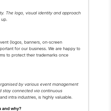
y. The logo, visual identity and approach
 up.
event (logos, banners, on-screen
important for our business. We are happy to
rms to protect their trademarks once
 organised by various event management
d stay connected via continuous
d intra industries, is highly valuable.
u and why?