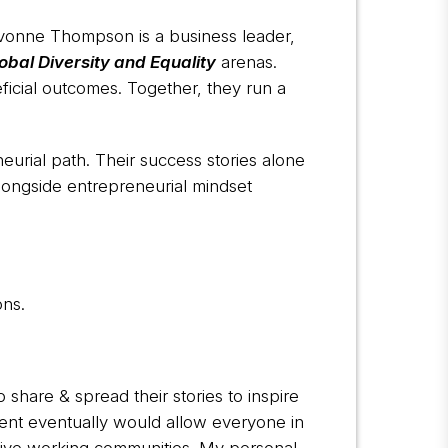
Yvonne Thompson is a business leader,
obal Diversity and Equality
arenas.
icial outcomes. Together, they run a
urial path. Their success stories alone
alongside entrepreneurial mindset
ons.
share & spread their stories to inspire
nt eventually would allow everyone in