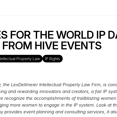
S FOR THE WORLD IP DAY
I FROM HIVE EVENTS
ntellectual Property Law
IP Rights
y, the LexDellmeier Intellectual Property Law Firm, is co
ising and rewarding innovators and creators, a fair IP sy
as we recognize the accomplishments of trailblazing wome
ging more women to engage in the IP system. Look at th
y provides event planning and consulting services, it al