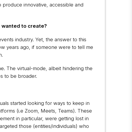
 produce innovative, accessible and
u wanted to create?
vents industry. Yet, the answer to this
few years ago, if someone were to tell me
m.
e. The virtual-mode, albeit hindering the
es to be broader.
als started looking for ways to keep in
latforms (i.e Zoom, Meets, Teams). These
ment in particular, were getting lost in
targeted those (entities/individuals) who