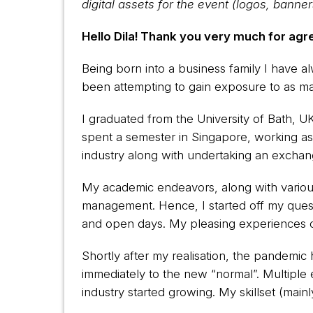
digital assets for the event (logos, banne
Hello Dila! Thank you very much for agre
Being born into a business family I have 
been attempting to gain exposure to as ma
I graduated from the University of Bath, U
spent a semester in Singapore, working as
industry along with undertaking an exchan
My academic endeavors, along with various 
management. Hence, I started off my quest
and open days. My pleasing experiences 
Shortly after my realisation, the pandemic 
immediately to the new “normal”. Multipl
industry started growing. My skillset (main