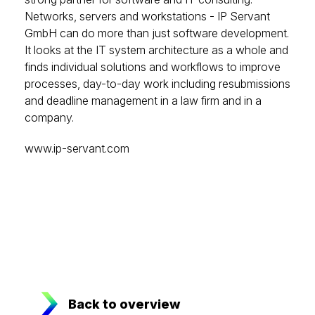
Networks, servers and workstations - IP Servant
GmbH can do more than just software development.
It looks at the IT system architecture as a whole and
finds individual solutions and workflows to improve
processes, day-to-day work including resubmissions
and deadline management in a law firm and in a
company.
www.ip-servant.com
Back to overview