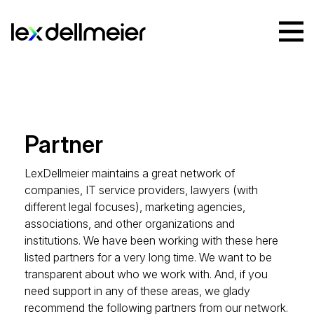
Partner
LexDellmeier maintains a great network of
companies, IT service providers, lawyers (with
different legal focuses), marketing agencies,
associations, and other organizations and
institutions. We have been working with these here
listed partners for a very long time. We want to be
transparent about who we work with. And, if you
need support in any of these areas, we glady
recommend the following partners from our network.