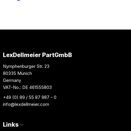
LexDellmeier PartGmbB
Nymphenburger Str. 23
80335 Munich
Germany
VAT-No.: DE 461555803
+49 (0) 89 / 55 87 987 - 0
info
@lexdellmeier.com
Links