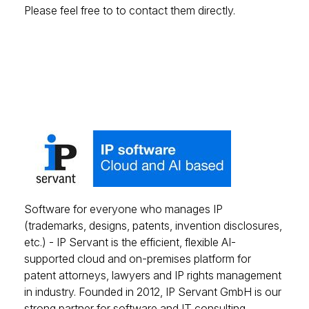
Please feel free to to contact them directly.
Software for everyone who manages IP
(trademarks, designs, patents, invention disclosures,
etc.) - IP Servant is the efficient, flexible AI-
supported cloud and on-premises platform for
patent attorneys, lawyers and IP rights management
in industry. Founded in 2012, IP Servant GmbH is our
strong partner for software and IT consulting.